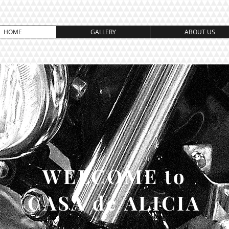
HOME
GALLERY
ABOUT US
WELCOME to
CASA de ALICIA