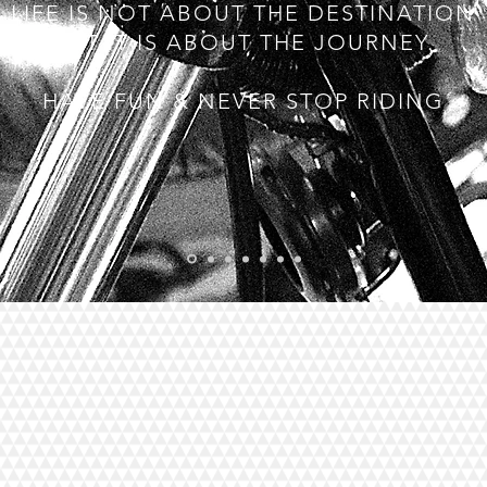
LIFE IS NOT ABOUT THE DESTINATION
BUT IT IS ABOUT THE JOURNEY.
HAVE FUN & NEVER STOP RIDING