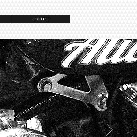
CONTACT