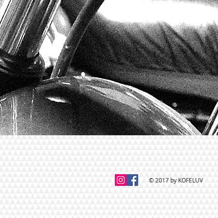
© 2017 by KOFELUV